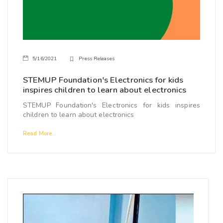
5/16/2021
Press Releases
STEMUP Foundation's Electronics for kids
inspires children to learn about electronics
STEMUP Foundation's Electronics for kids inspires
children to learn about electronics
Read More...