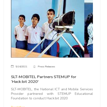
5/16/2021
Press Releases
SLT-MOBITEL Partners STEMUP for
‘Hack:bit 2020'
SLT-MOBITEL, the National ICT and Mobile Services
Provider partnered with STEMUP Educational
Foundation to conduct Hack:bit 2020