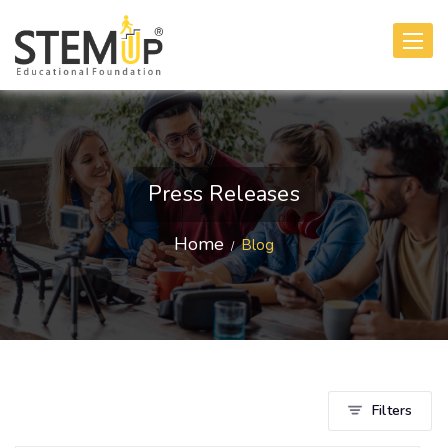
Toggle
navigati
Press Releases
Home
Blog
Filters