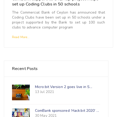
set up Coding Clubs in 50 schools
The Commercial Bank of Ceylon has announced that
Coding Clubs have been set up in 50 schools under a
project supported by the Bank to set up 100 such
clubs to advance computer program
Read More...
Recent Posts
Micro:bit Version 2 goes live in S...
13 Jul 2021
ComBank sponsored ‘Hack:bit 2020’ ...
30 May 2021