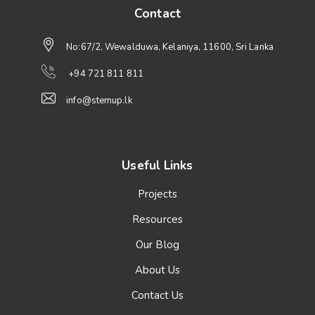
Contact
No:67/2, Wewalduwa, Kelaniya, 11600, Sri Lanka
+94 721 811 811
info@stemup.lk
Useful Links
Projects
Resources
Our Blog
About Us
Contact Us