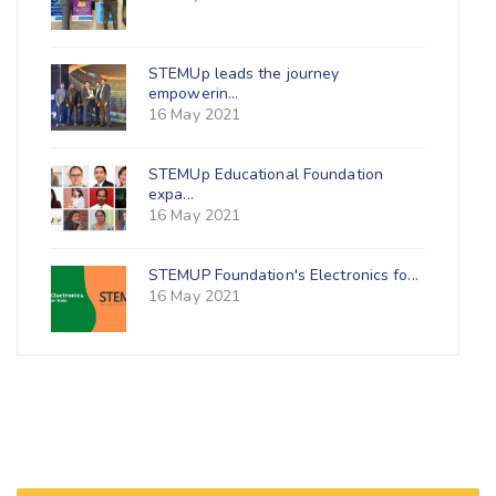
STEMUp leads the journey
empowerin...
16 May 2021
STEMUp Educational Foundation
expa...
16 May 2021
STEMUP Foundation's Electronics fo...
16 May 2021