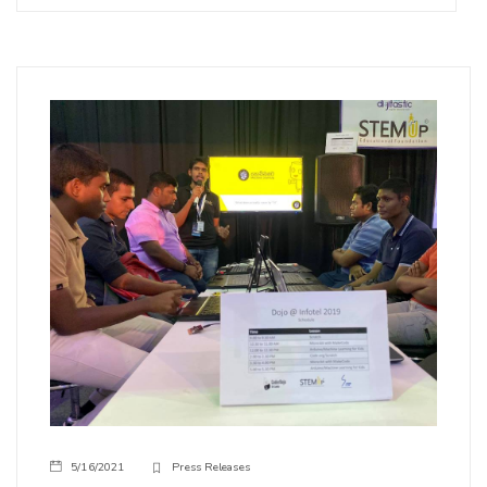
5/16/2021
Press Releases