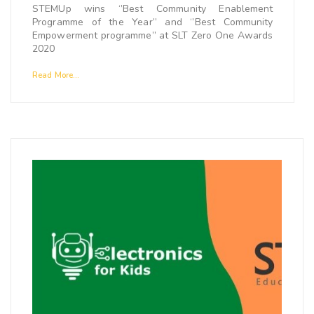
STEMUp wins ‘’Best Community Enablement
Programme of the Year’’ and ‘’Best Community
Empowerment programme’’ at SLT Zero One Awards
2020
Read More...