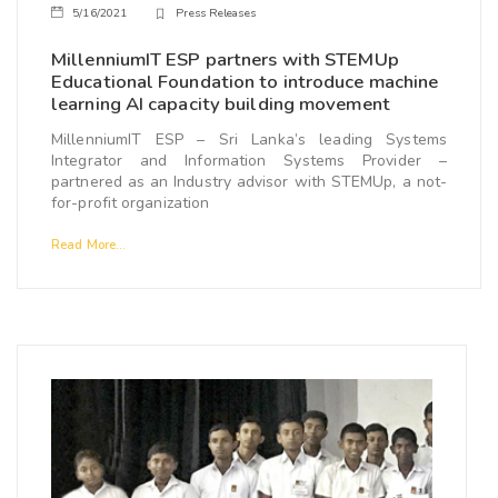
5/16/2021
Press Releases
MillenniumIT ESP partners with STEMUp
Educational Foundation to introduce machine
learning AI capacity building movement
MillenniumIT ESP – Sri Lanka’s leading Systems
Integrator and Information Systems Provider –
partnered as an Industry advisor with STEMUp, a not-
for-profit organization
Read More...