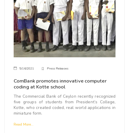
5/16/2021
Press Releases
ComBank promotes innovative computer
coding at Kotte school
The Commercial Bank of Ceylon recently recognized
five groups of students from President’s College,
Kotte, who created coded, real world applications in
miniature form.
Read More...