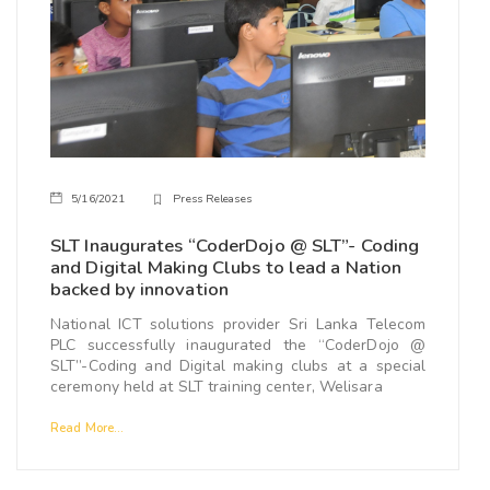
5/16/2021
Press Releases
SLT Inaugurates “CoderDojo @ SLT”- Coding
and Digital Making Clubs to lead a Nation
backed by innovation
National ICT solutions provider Sri Lanka Telecom
PLC successfully inaugurated the “CoderDojo @
SLT”-Coding and Digital making clubs at a special
ceremony held at SLT training center, Welisara
Read More...