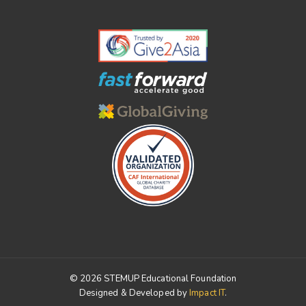
© 2026 STEMUP Educational Foundation
Designed & Developed by
Impact IT
.