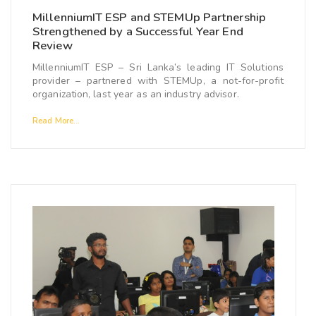
MillenniumIT ESP and STEMUp Partnership
Strengthened by a Successful Year End
Review
MillenniumIT ESP – Sri Lanka’s leading IT Solutions
provider – partnered with STEMUp, a not-for-profit
organization, last year as an industry advisor.
Read More...