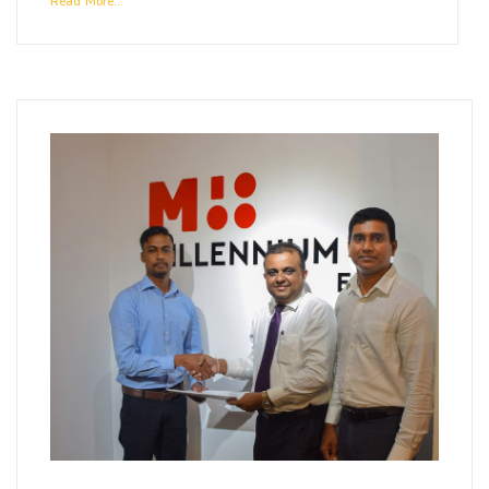
Read More...