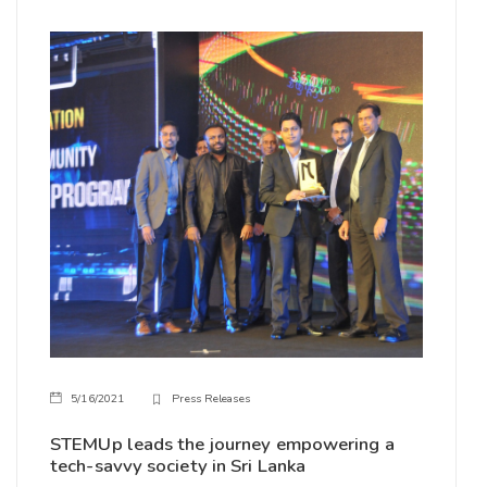
5/16/2021
Press Releases
STEMUp leads the journey empowering a
tech-savvy society in Sri Lanka