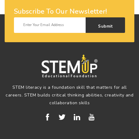
Subscribe To Our Newsletter!
Submit
STEM literacy is a foundation skill that matters for all
careers. STEM builds critical thinking abilities, creativity and
collaboration skills