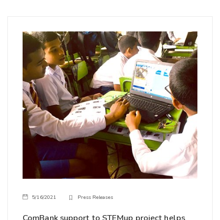
5/16/2021
Press Releases
ComBank support to STEMup project helps