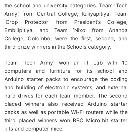
the school and university categories. Team ‘Tech
Army’ from Central College, Kuliyapitiya, Team
‘Crop Protector’ from President’s College,
Embilipitiya, and Team ‘Nixo’ from Ananda
College, Colombo, were the first, second, and
third prize winners in the Schools category.
Team ‘Tech Army’ won an IT Lab with 10
computers and furniture for its school and
Arduino starter packs to encourage the coding
and building of electronic systems, and external
hard drives for each team member. The second
placed winners also received Arduino starter
packs as well as portable Wi-Fi routers while the
third placed winners won BBC Micro:bit starter
kits and computer mice.