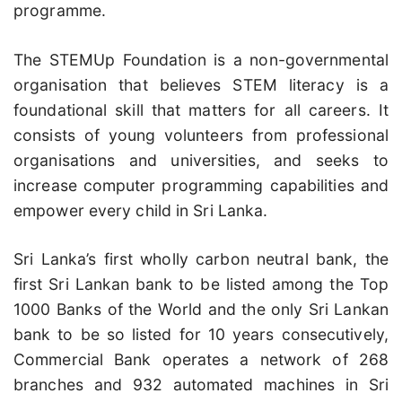
programme.
The STEMUp Foundation is a non-governmental
organisation that believes STEM literacy is a
foundational skill that matters for all careers. It
consists of young volunteers from professional
organisations and universities, and seeks to
increase computer programming capabilities and
empower every child in Sri Lanka.
Sri Lanka’s first wholly carbon neutral bank, the
first Sri Lankan bank to be listed among the Top
1000 Banks of the World and the only Sri Lankan
bank to be so listed for 10 years consecutively,
Commercial Bank operates a network of 268
branches and 932 automated machines in Sri