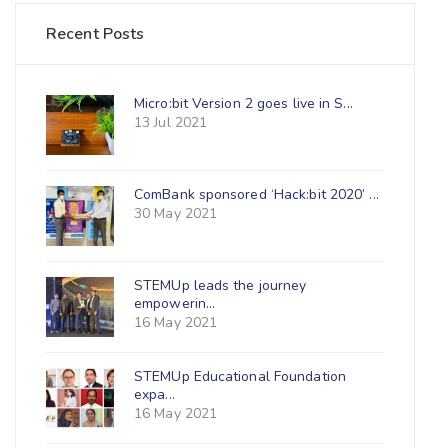
Recent Posts
Micro:bit Version 2 goes live in S...
13 Jul 2021
ComBank sponsored ‘Hack:bit 2020’ ...
30 May 2021
STEMUp leads the journey
empowerin...
16 May 2021
STEMUp Educational Foundation
expa...
16 May 2021