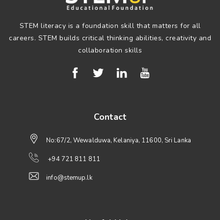
STEM literacy is a foundation skill that matters for all
careers. STEM builds critical thinking abilities, creativity and
collaboration skills
Contact
No:67/2, Wewalduwa, Kelaniya, 11600, Sri Lanka
+94 721 811 811
info@stemup.lk