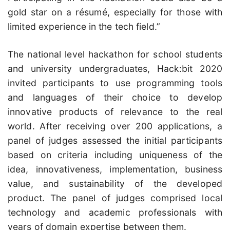
gold star on a résumé, especially for those with
limited experience in the tech field.”
The national level hackathon for school students
and university undergraduates, Hack:bit 2020
invited participants to use programming tools
and languages of their choice to develop
innovative products of relevance to the real
world. After receiving over 200 applications, a
panel of judges assessed the initial participants
based on criteria including uniqueness of the
idea, innovativeness, implementation, business
value, and sustainability of the developed
product. The panel of judges comprised local
technology and academic professionals with
years of domain expertise between them.