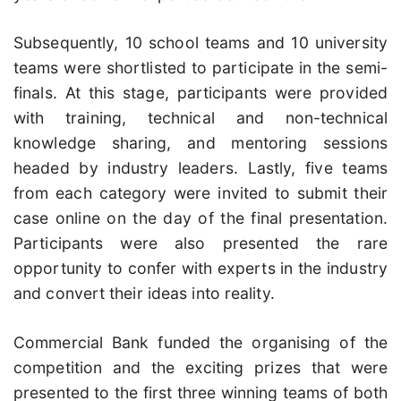
Subsequently, 10 school teams and 10 university
teams were shortlisted to participate in the semi-
finals. At this stage, participants were provided
with training, technical and non-technical
knowledge sharing, and mentoring sessions
headed by industry leaders. Lastly, five teams
from each category were invited to submit their
case online on the day of the final presentation.
Participants were also presented the rare
opportunity to confer with experts in the industry
and convert their ideas into reality.
Commercial Bank funded the organising of the
competition and the exciting prizes that were
presented to the first three winning teams of both