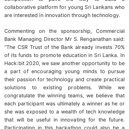
collaborative platform for young Sri Lankans who
are interested in innovation through technology.
Commenting on the sponsorship, Commercial
Bank Managing Director Mr S. Renganathan said:
“The CSR Trust of the Bank already invests 70%
of its funds to promote education in Sri Lanka. In
Hack:bit 2020, we saw another opportunity to be
a part of encouraging young minds to pursue
their passion for technology and create practical
solutions to existing problems. While we
congratulate the winning teams, we believe that
each participant was ultimately a winner as he or
she was exposed to a wealth of tech knowledge
that will be useful in innovating for the future.
Participating in this hackathon could also be a