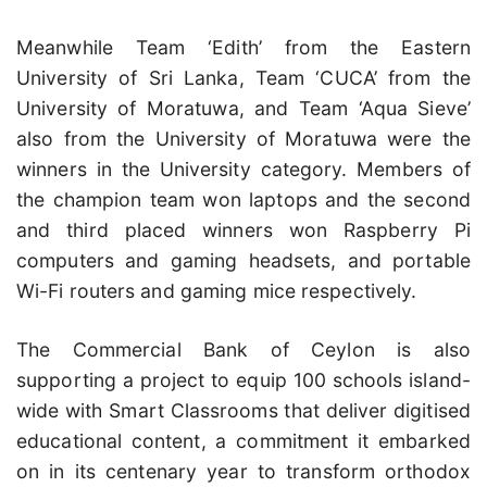
Meanwhile Team ‘Edith’ from the Eastern
University of Sri Lanka, Team ‘CUCA’ from the
University of Moratuwa, and Team ‘Aqua Sieve’
also from the University of Moratuwa were the
winners in the University category. Members of
the champion team won laptops and the second
and third placed winners won Raspberry Pi
computers and gaming headsets, and portable
Wi-Fi routers and gaming mice respectively.
The Commercial Bank of Ceylon is also
supporting a project to equip 100 schools island-
wide with Smart Classrooms that deliver digitised
educational content, a commitment it embarked
on in its centenary year to transform orthodox