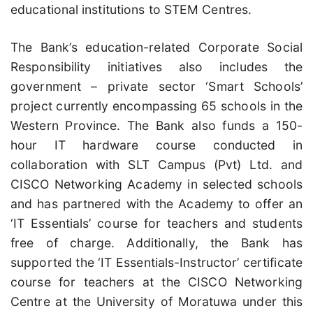
educational institutions to STEM Centres.
The Bank’s education-related Corporate Social
Responsibility initiatives also includes the
government – private sector ‘Smart Schools’
project currently encompassing 65 schools in the
Western Province. The Bank also funds a 150-
hour IT hardware course conducted in
collaboration with SLT Campus (Pvt) Ltd. and
CISCO Networking Academy in selected schools
and has partnered with the Academy to offer an
‘IT Essentials’ course for teachers and students
free of charge. Additionally, the Bank has
supported the ‘IT Essentials-Instructor’ certificate
course for teachers at the CISCO Networking
Centre at the University of Moratuwa under this