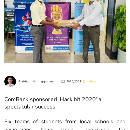
Prabhath Mannapperuma
5/30/2021
News
ComBank sponsored ‘Hack:bit 2020’ a
spectacular success
Six teams of students from local schools and
universities have been recognised for