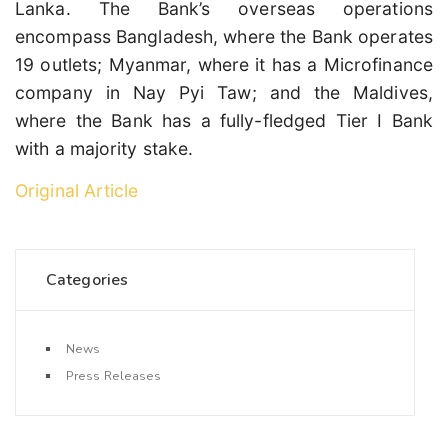
Lanka. The Bank’s overseas operations
encompass Bangladesh, where the Bank operates
19 outlets; Myanmar, where it has a Microfinance
company in Nay Pyi Taw; and the Maldives,
where the Bank has a fully-fledged Tier I Bank
with a majority stake.
Original Article
Categories
News
Press Releases