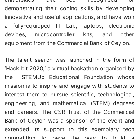
demonstrating their coding skills by developing
innovative and useful applications, and have won
a fully-equipped IT Lab, laptops, electronic
devices, microcontroller kits, and other
equipment from the Commercial Bank of Ceylon.
The talent search was launched in the form of
‘Hack:bit 2020,’ a virtual hackathon organised by
the STEMUp Educational Foundation whose
mission is to inspire and engage with students to
interest them to pursue scientific, technological,
engineering, and mathematical (STEM) degrees
and careers. The CSR Trust of the Commercial
Bank of Ceylon was a sponsor of the event and
extended its support to this exemplary tech
competition to pave the way to build a