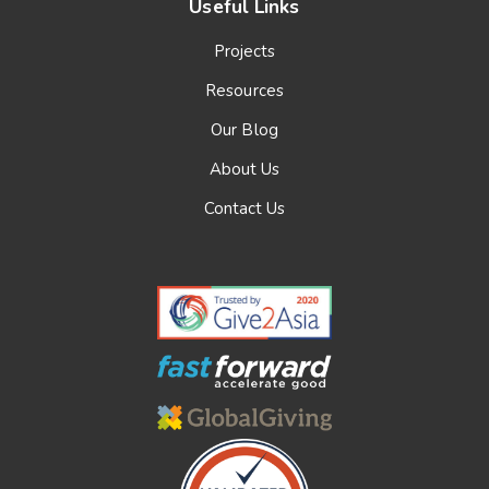
Useful Links
Projects
Resources
Our Blog
About Us
Contact Us