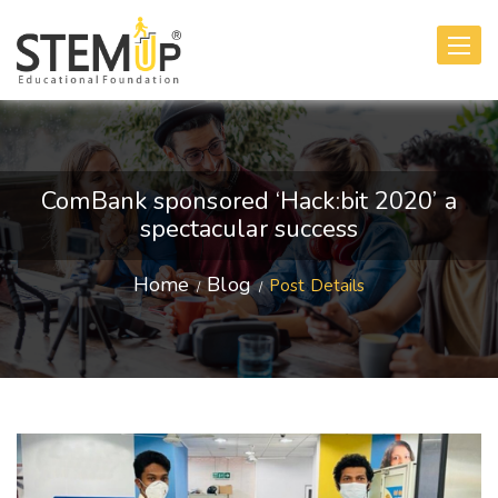
Toggle
navigati
ComBank sponsored ‘Hack:bit 2020’ a
spectacular success
Home
Blog
Post Details