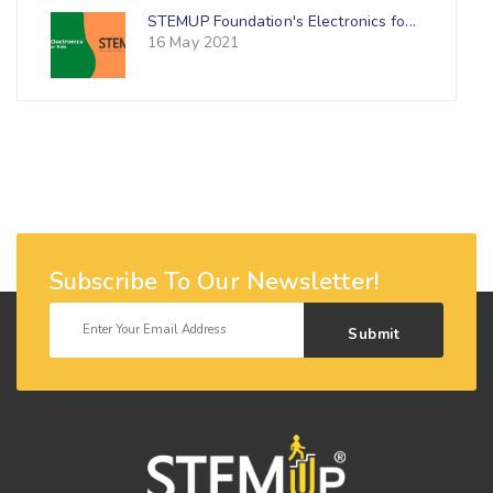
STEMUP Foundation's Electronics fo...
16 May 2021
Subscribe To Our Newsletter!
Submit